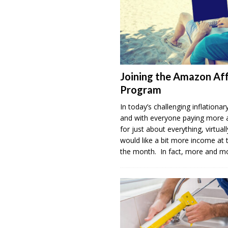
Joining the Amazon Aff
Program
In today’s challenging inflation
and with everyone paying more
for just about everything, virtua
would like a bit more income at 
the month. In fact, more and 