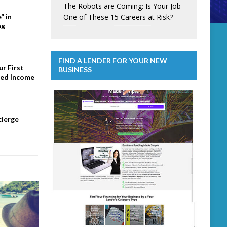
The Robots are Coming: Is Your Job
One of These 15 Careers at Risk?
” in
ng
FIND A LENDER FOR YOUR NEW
r First
BUSINESS
ed Income
cierge