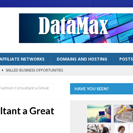
AFFILIATE NETWORKS
DOMAINS AND HOSTING
POSTS
s
SKILLED BUSINESS OPPORTUNITIES
lized Handyman Business
SKILLED BUSINESS OPPORTUNITIES
 Fashion Consultant a Great
HAVE YOU SEEN?
LOGGING BUSINESSES
ng” as Inflation Continues to Bite
ECONOMY
ltant a Great
AFFILIATE MARKETING OPPORTUNITIES