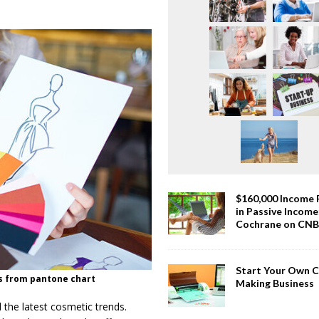
$160,000 Income
in Passive Incom
Cochrane on CN
Start Your Own 
s from pantone chart
Making Business
 the latest cosmetic trends.