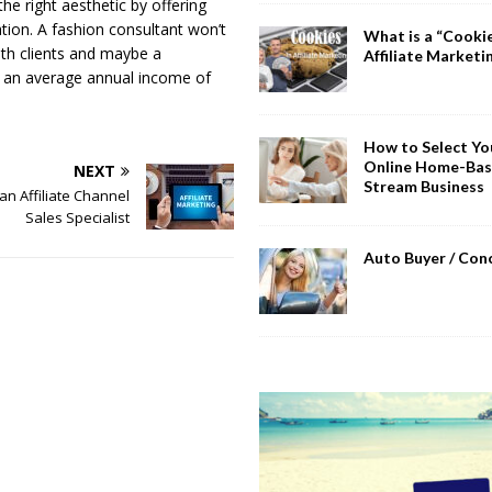
he right aesthetic by offering
ation. A fashion consultant won’t
What is a “Cookie
th clients and maybe a
Affiliate Marketi
y an average annual income of
How to Select You
Online Home-Bas
NEXT
Stream Business
n Affiliate Channel
Sales Specialist
Auto Buyer / Con