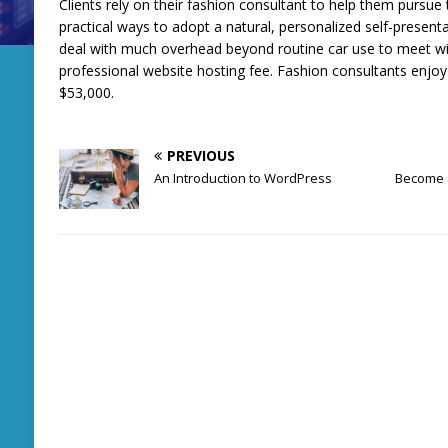
Clients rely on their fashion consultant to help them pursue t
practical ways to adopt a natural, personalized self-present
deal with much overhead beyond routine car use to meet wi
professional website hosting fee. Fashion consultants enjo
$53,000.
PREVIOUS
An Introduction to WordPress
Become a