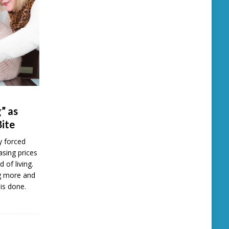
” as
Bite
y forced
easing prices
d of living.
ng more and
is done.