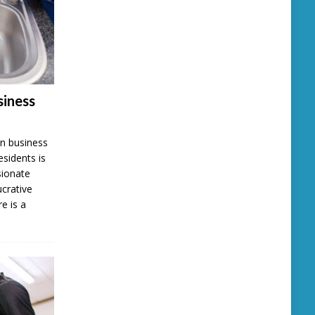
iness
n business
esidents is
sionate
ucrative
e is a