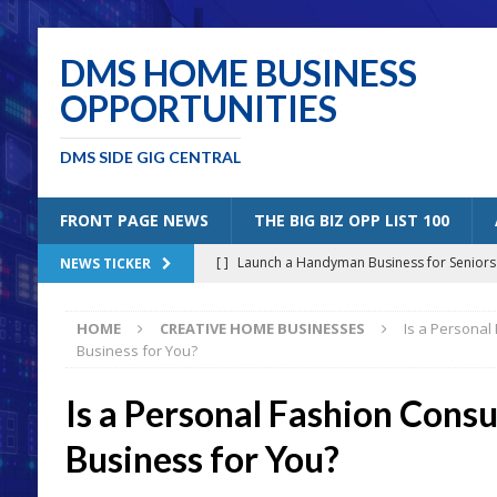
DMS HOME BUSINESS
OPPORTUNITIES
DMS SIDE GIG CENTRAL
FRONT PAGE NEWS
THE BIG BIZ OPP LIST 100
[ ]
Launch a Handyman Business for Senior
NEWS TICKER
[ ]
Mobile Bicycle Repair: A Perfect Specia
HOME
CREATIVE HOME BUSINESSES
Is a Personal
[ ]
Benefits of Creating a Personal Blog
B
Business for You?
[ ]
5 Solutions for Older Americans “Un-Retiri
Is a Personal Fashion Consu
[ ]
Joining the Amazon Affiliates Program
Business for You?