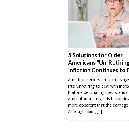
5 Solutions for Older
Americans “Un-Retiring
Inflation Continues to 
American seniors are increasingl
into ‘unretiring’ to deal with incr
that are decimating their standar
And unfortunately, it is becomi
more apparent that the damage 
Although rising
[...]