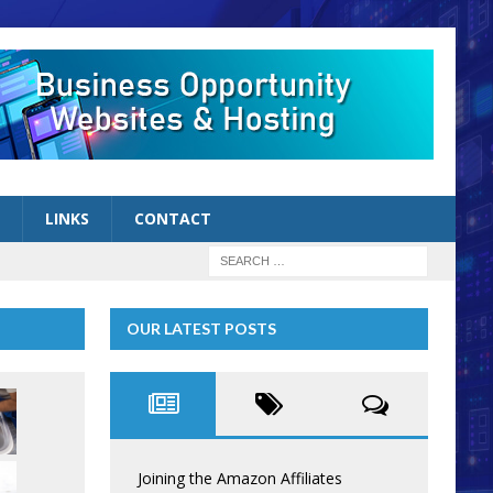
LINKS
CONTACT
OUR LATEST POSTS
Joining the Amazon Affiliates