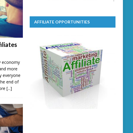
AFFILIATE OPPORTUNITIES
iliates
ary economy
 and more
lly everyone
the end of
more
[...]