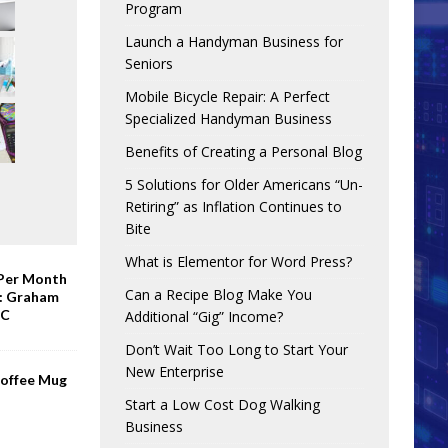
Program
Launch a Handyman Business for
Seniors
Mobile Bicycle Repair: A Perfect
Specialized Handyman Business
Benefits of Creating a Personal Blog
5 Solutions for Older Americans “Un-
Retiring” as Inflation Continues to
Bite
What is Elementor for Word Press?
 Per Month
Can a Recipe Blog Make You
e: Graham
BC
Additional “Gig” Income?
Don’t Wait Too Long to Start Your
New Enterprise
Coffee Mug
Start a Low Cost Dog Walking
Business