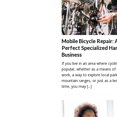
Mobile Bicycle Repair: 
Perfect Specialized H
Business
If you live in an area where cyclin
popular, whether as a means of 
work, a way to explore local par
mountain ranges, or just as a lei
time, you may
[...]