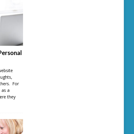
Personal
website
oughts,
thers. For
 as a
here they