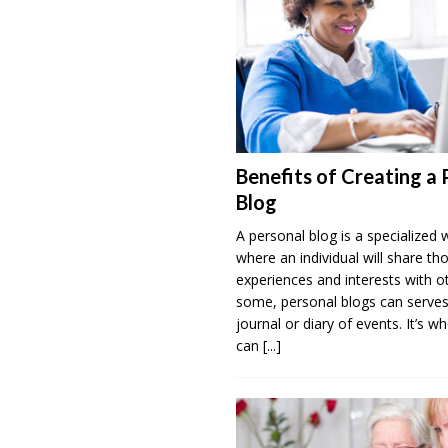
Benefits of Creating a 
Blog
A personal blog is a specialized 
where an individual will share th
experiences and interests with o
some, personal blogs can serves
journal or diary of events. It’s w
can
[...]