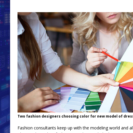
Two fashion designers choosing color for new model of dres
Fashion consultants keep up with the modeling world and all