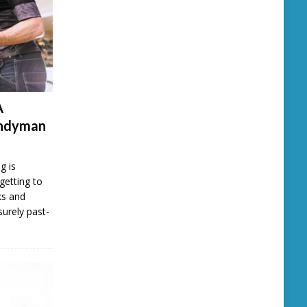
A
andyman
g is
getting to
ks and
surely past-