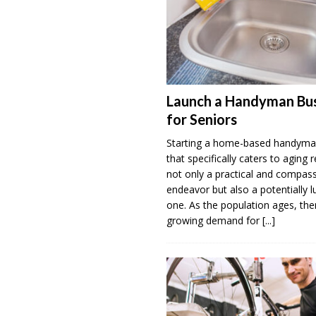
Launch a Handyman Bus
for Seniors
Starting a home-based handyma
that specifically caters to aging r
not only a practical and compas
endeavor but also a potentially l
one. As the population ages, ther
growing demand for
[...]