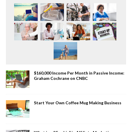
$160,000 Income Per Month in Passive Income:
Graham Cochrane on CNBC
Start Your Own Coffee Mug Making Business