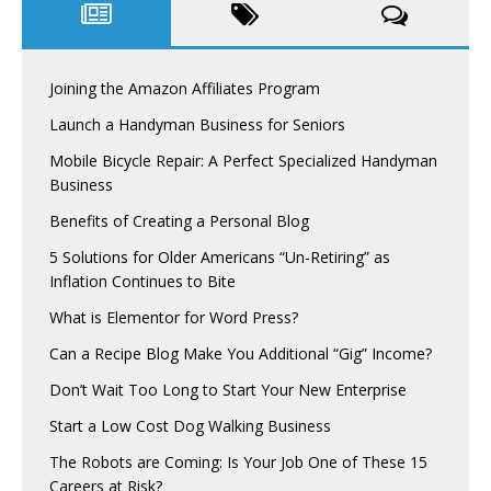
Joining the Amazon Affiliates Program
Launch a Handyman Business for Seniors
Mobile Bicycle Repair: A Perfect Specialized Handyman
Business
Benefits of Creating a Personal Blog
5 Solutions for Older Americans “Un-Retiring” as
Inflation Continues to Bite
What is Elementor for Word Press?
Can a Recipe Blog Make You Additional “Gig” Income?
Don’t Wait Too Long to Start Your New Enterprise
Start a Low Cost Dog Walking Business
The Robots are Coming: Is Your Job One of These 15
Careers at Risk?