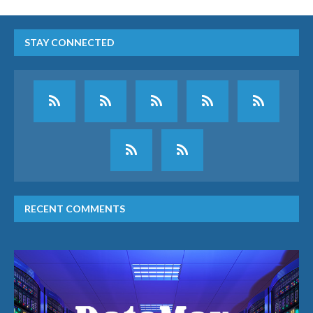
STAY CONNECTED
RECENT COMMENTS