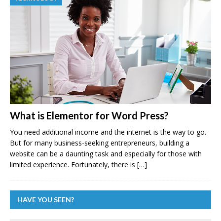
What is Elementor for Word Press?
You need additional income and the internet is the way to go.
But for many business-seeking entrepreneurs, building a
website can be a daunting task and especially for those with
limited experience. Fortunately, there is
[…]
HAVE YOU SEEN?