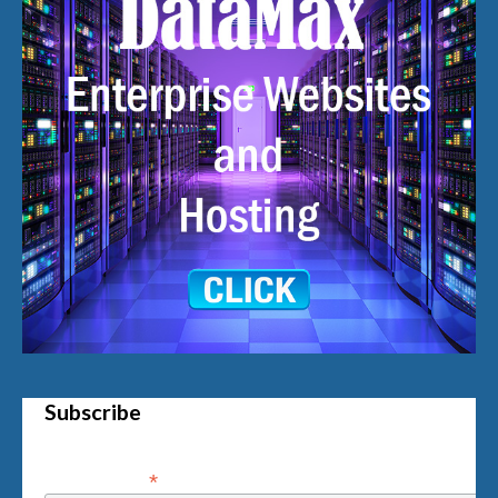
Subscribe
*
Email Address