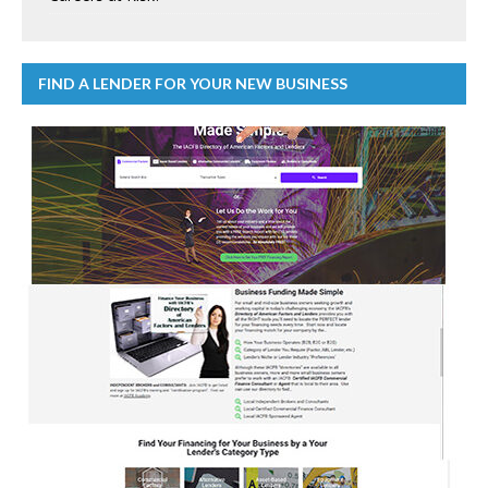
FIND A LENDER FOR YOUR NEW BUSINESS