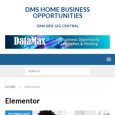
DMS HOME BUSINESS
OPPORTUNITIES
DMS SIDE GIG CENTRAL
HOME
Elementor
Elementor
TECHNOLOGY