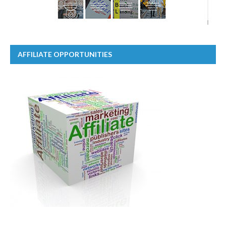
AFFILIATE OPPORTUNITIES