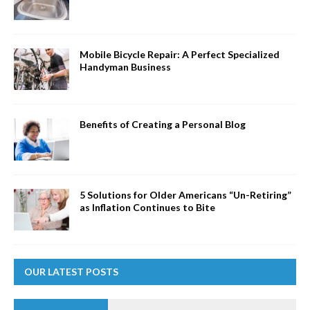
Mobile Bicycle Repair: A Perfect Specialized
Handyman Business
Benefits of Creating a Personal Blog
5 Solutions for Older Americans “Un-Retiring”
as Inflation Continues to Bite
OUR LATEST POSTS