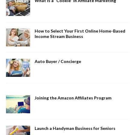
What is a “Cookie” in Affiliate Marketing
How to Select Your First Online Home-Based
Income Stream Business
Auto Buyer / Concierge
Joining the Amazon Affiliates Program
Launch a Handyman Business for Seniors