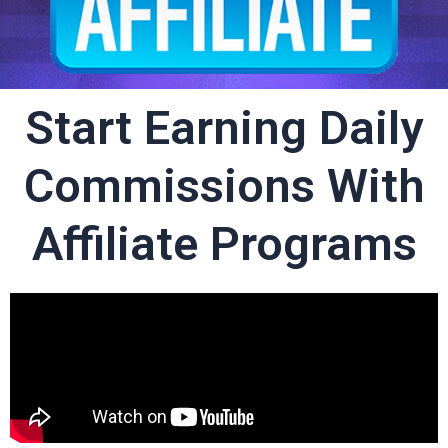
Start Earning Daily
Commissions With
Affiliate Programs