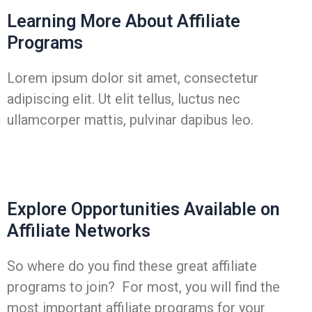
Learning More About Affiliate
Programs
Lorem ipsum dolor sit amet, consectetur
adipiscing elit. Ut elit tellus, luctus nec
ullamcorper mattis, pulvinar dapibus leo.
Explore Opportunities Available on
Affiliate Networks
So where do you find these great affiliate
programs to join? For most, you will find the
most important affiliate programs for your