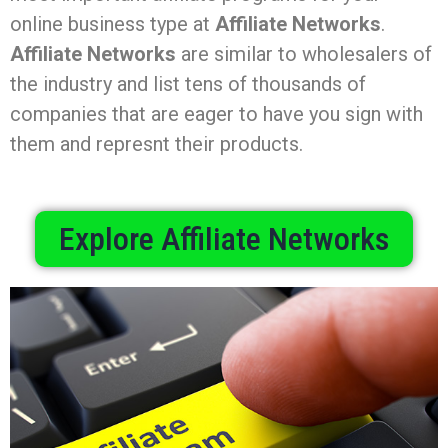
online business type at
Affiliate Networks
.
Affiliate Networks
are similar to wholesalers of
the industry and list tens of thousands of
companies that are eager to have you sign with
them and represnt their products.
Explore Affiliate Networks