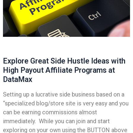
Explore Great Side Hustle Ideas with
High Payout Affiliate Programs at
DataMax
Setting up a lucrative side business based on a
“specialized blog/store site is very easy and you
can be earning commissions almost
immediately. While you can join and start
exploring on your own using the BUTTON above