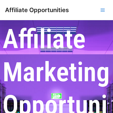
Affiliate Opportunities
Affiliate
Marketing
Opportuni