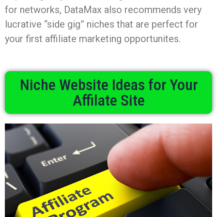
for networks, DataMax also recommends very
lucrative “side gig” niches that are perfect for
your first affiliate marketing opportunites.
Niche Website Ideas for Your
Affilate Site