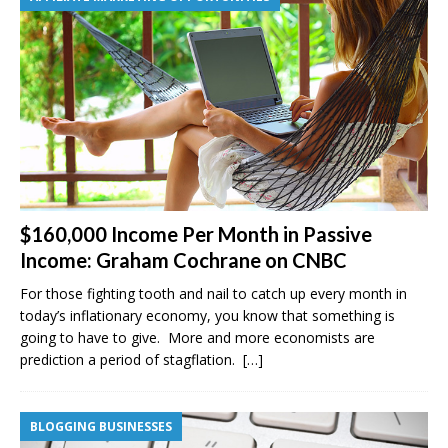
$160,000 Income Per Month in Passive
Income: Graham Cochrane on CNBC
For those fighting tooth and nail to catch up every month in
today’s inflationary economy, you know that something is
going to have to give. More and more economists are
prediction a period of stagflation.
[…]
BLOGGING BUSINESSES