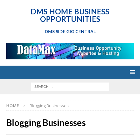
DMS HOME BUSINESS
OPPORTUNITIES
DMS SIDE GIG CENTRAL
HOME
Blogging Businesses
Blogging Businesses