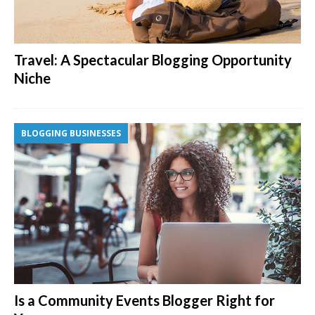
Travel: A Spectacular Blogging Opportunity
Niche
BLOGGING BUSINESSES
Is a Community Events Blogger Right for