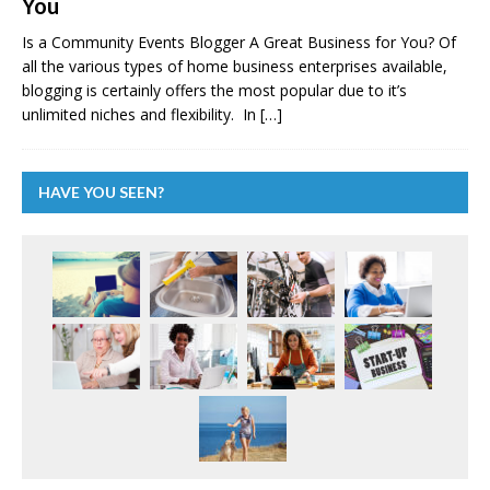
You
Is a Community Events Blogger A Great Business for You? Of
all the various types of home business enterprises available,
blogging is certainly offers the most popular due to it’s
unlimited niches and flexibility. In
[…]
HAVE YOU SEEN?