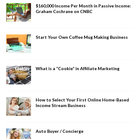
$160,000 Income Per Month in Passive Income:
Graham Cochrane on CNBC
Start Your Own Coffee Mug Making Business
What is a “Cookie” in Affiliate Marketing
How to Select Your First Online Home-Based
Income Stream Business
Auto Buyer / Concierge