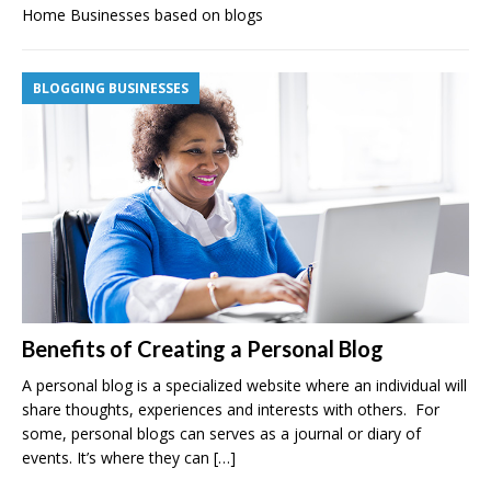
Home Businesses based on blogs
BLOGGING BUSINESSES
Benefits of Creating a Personal Blog
A personal blog is a specialized website where an individual will
share thoughts, experiences and interests with others. For
some, personal blogs can serves as a journal or diary of
events. It’s where they can
[…]