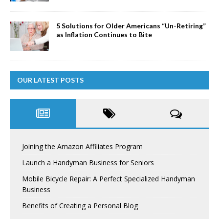
5 Solutions for Older Americans “Un-Retiring”
as Inflation Continues to Bite
OUR LATEST POSTS
Joining the Amazon Affiliates Program
Launch a Handyman Business for Seniors
Mobile Bicycle Repair: A Perfect Specialized Handyman
Business
Benefits of Creating a Personal Blog