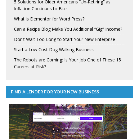
5 Solutions for Older Americans “Un-Retiring” as
Inflation Continues to Bite
What is Elementor for Word Press?
Can a Recipe Blog Make You Additional “Gig” Income?
Don’t Wait Too Long to Start Your New Enterprise
Start a Low Cost Dog Walking Business
The Robots are Coming: Is Your Job One of These 15
Careers at Risk?
FIND A LENDER FOR YOUR NEW BUSINESS