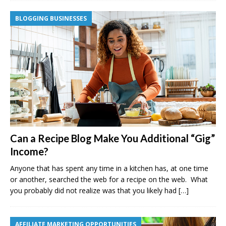
BLOGGING BUSINESSES
Can a Recipe Blog Make You Additional “Gig”
Income?
Anyone that has spent any time in a kitchen has, at one time
or another, searched the web for a recipe on the web. What
you probably did not realize was that you likely had
[…]
AFFILIATE MARKETING OPPORTUNITIES