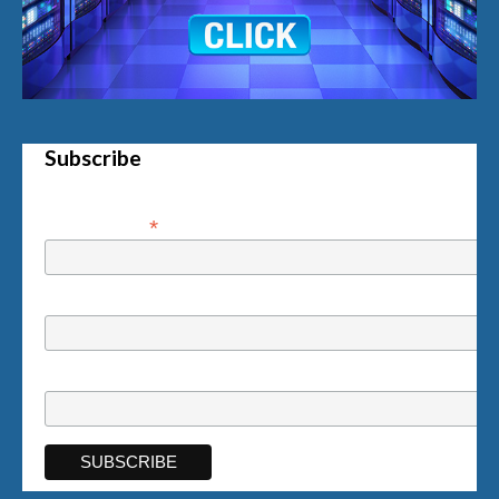
Subscribe
*
Email Address
First Name
Last Name