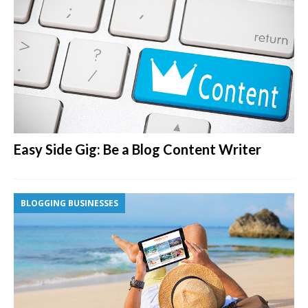
Easy Side Gig: Be a Blog Content Writer
BLOGGING BUSINESSES