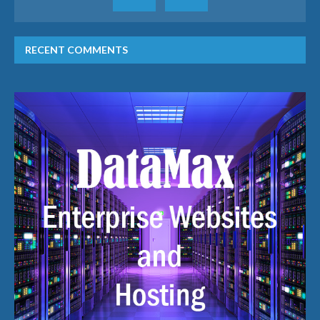
RECENT COMMENTS