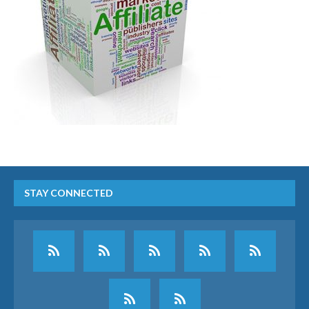
STAY CONNECTED