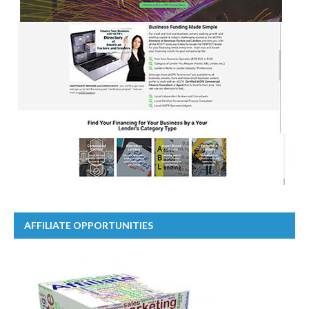
AFFILIATE OPPORTUNITIES