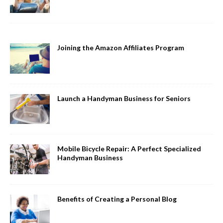
Joining the Amazon Affiliates Program
Launch a Handyman Business for Seniors
Mobile Bicycle Repair: A Perfect Specialized
Handyman Business
Benefits of Creating a Personal Blog