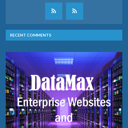
RECENT COMMENTS