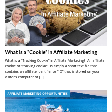
What is a “Cookie” in Affiliate Marketing
What is a “Tracking Cookie” in Affiliate Marketing? An affiliate
cookie or “tracking cookie” is simply a short text file that
contains an affiliate identifier or “ID” that is stored on your
visitor’s computer or
[…]
AFFILIATE MARKETING OPPORTUNITIES