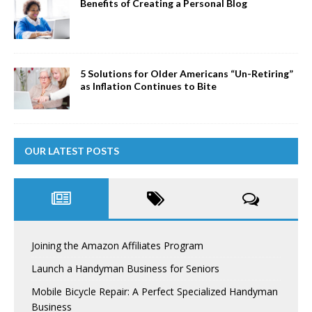
Benefits of Creating a Personal Blog
5 Solutions for Older Americans “Un-Retiring”
as Inflation Continues to Bite
OUR LATEST POSTS
Joining the Amazon Affiliates Program
Launch a Handyman Business for Seniors
Mobile Bicycle Repair: A Perfect Specialized Handyman
Business