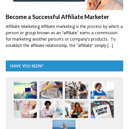
Become a Successful Affiliate Marketer
Affiliate Marketing Affiliate marketing is the process by which a
person or group known as an “affiliate” earns a commission
for marketing another person’s or company’s products. To
establish the affiliate relationship, the “affiliate” simply
[…]
HAVE YOU SEEN?