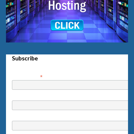
Subscribe
*
Email Address
First Name
Last Name