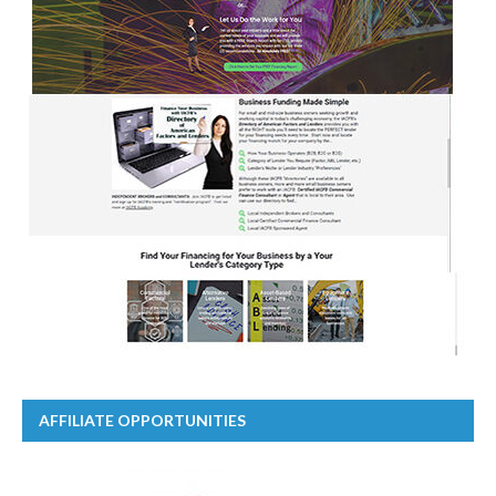
AFFILIATE OPPORTUNITIES