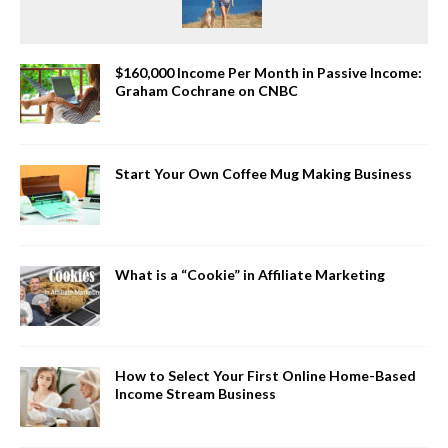
$160,000 Income Per Month in Passive Income:
Graham Cochrane on CNBC
Start Your Own Coffee Mug Making Business
What is a “Cookie” in Affiliate Marketing
How to Select Your First Online Home-Based
Income Stream Business