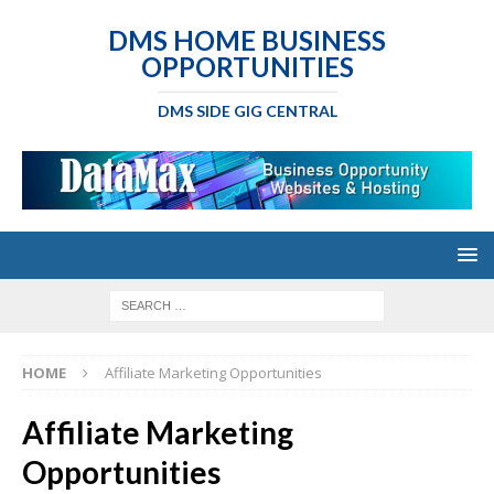
DMS HOME BUSINESS
OPPORTUNITIES
DMS SIDE GIG CENTRAL
HOME
Affiliate Marketing Opportunities
Affiliate Marketing
Opportunities