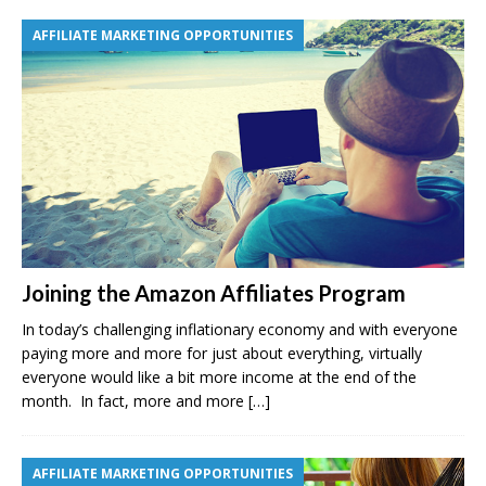
AFFILIATE MARKETING OPPORTUNITIES
Joining the Amazon Affiliates Program
In today’s challenging inflationary economy and with everyone
paying more and more for just about everything, virtually
everyone would like a bit more income at the end of the
month. In fact, more and more
[…]
AFFILIATE MARKETING OPPORTUNITIES