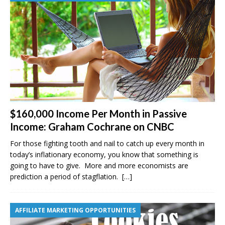
$160,000 Income Per Month in Passive
Income: Graham Cochrane on CNBC
For those fighting tooth and nail to catch up every month in
today’s inflationary economy, you know that something is
going to have to give. More and more economists are
prediction a period of stagflation.
[…]
AFFILIATE MARKETING OPPORTUNITIES