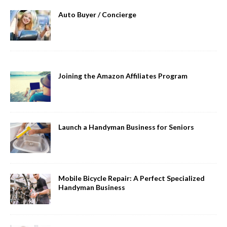
Auto Buyer / Concierge
Joining the Amazon Affiliates Program
Launch a Handyman Business for Seniors
Mobile Bicycle Repair: A Perfect Specialized
Handyman Business