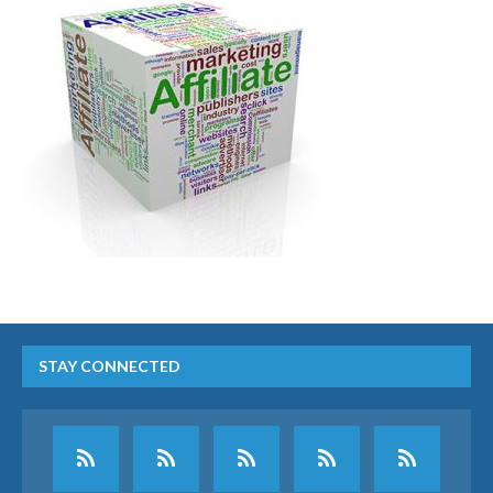
STAY CONNECTED