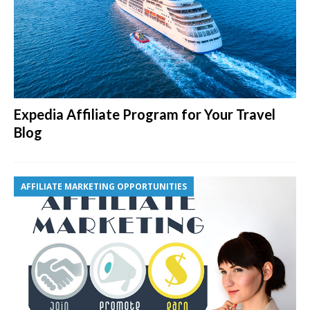
Expedia Affiliate Program for Your Travel
Blog
AFFILIATE MARKETING OPPORTUNITIES