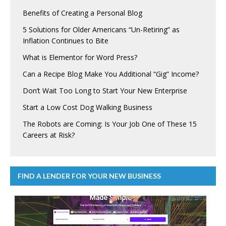
Benefits of Creating a Personal Blog
5 Solutions for Older Americans “Un-Retiring” as
Inflation Continues to Bite
What is Elementor for Word Press?
Can a Recipe Blog Make You Additional “Gig” Income?
Don’t Wait Too Long to Start Your New Enterprise
Start a Low Cost Dog Walking Business
The Robots are Coming: Is Your Job One of These 15
Careers at Risk?
FIND A LENDER FOR YOUR NEW BUSINESS