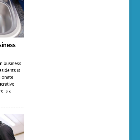
iness
n business
esidents is
sionate
ucrative
e is a