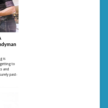
A
andyman
g is
getting to
ks and
surely past-