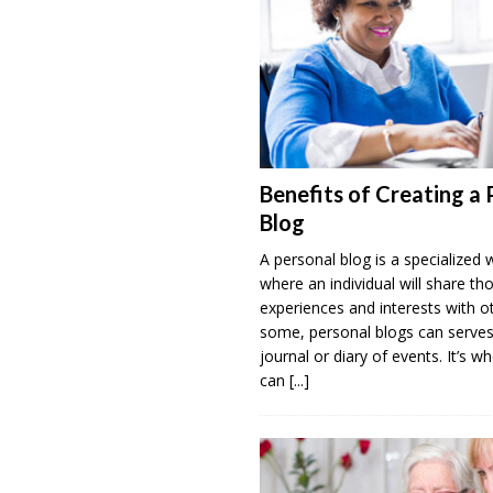
Benefits of Creating a 
Blog
A personal blog is a specialized 
where an individual will share th
experiences and interests with o
some, personal blogs can serves
journal or diary of events. It’s w
can
[...]