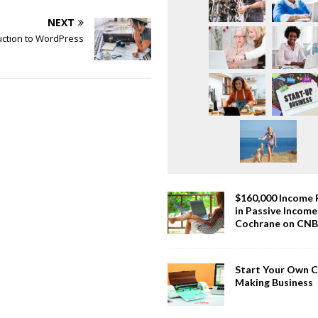
NEXT
uction to WordPress
$160,000 Income
in Passive Incom
Cochrane on CN
Start Your Own 
Making Business