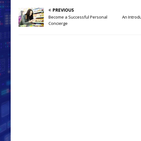
PREVIOUS
Become a Successful Personal
An Introd
Concierge