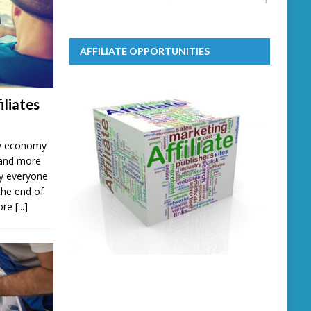
AFFILIATE OPPORTUNITIES
iliates
ary economy
 and more
lly everyone
the end of
more
[...]