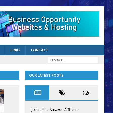
LINKS
CONTACT
OUR LATEST POSTS
Joining the Amazon Affiliates