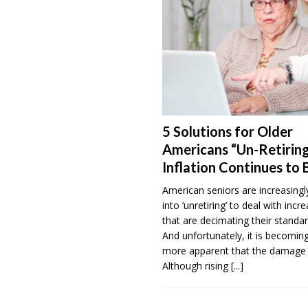
5 Solutions for Older
Americans “Un-Retiring
Inflation Continues to 
American seniors are increasingl
into ‘unretiring’ to deal with incr
that are decimating their standar
And unfortunately, it is becomi
more apparent that the damage 
Although rising
[...]