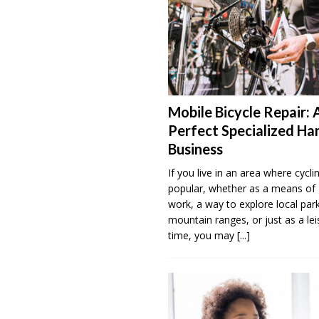
Mobile Bicycle Repair: 
Perfect Specialized H
Business
If you live in an area where cyclin
popular, whether as a means of 
work, a way to explore local par
mountain ranges, or just as a lei
time, you may
[...]