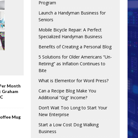
Program
Launch a Handyman Business for
Seniors
Mobile Bicycle Repair: A Perfect
Specialized Handyman Business
Benefits of Creating a Personal Blog
5 Solutions for Older Americans “Un-
Retiring” as Inflation Continues to
Bite
What is Elementor for Word Press?
 Per Month
Can a Recipe Blog Make You
e: Graham
BC
Additional “Gig” Income?
Don’t Wait Too Long to Start Your
New Enterprise
Coffee Mug
Start a Low Cost Dog Walking
Business