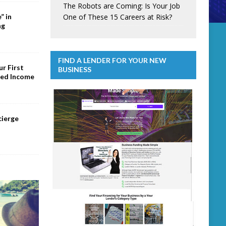
The Robots are Coming: Is Your Job
One of These 15 Careers at Risk?
” in
ng
FIND A LENDER FOR YOUR NEW
r First
BUSINESS
ed Income
cierge