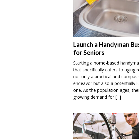
Launch a Handyman Bus
for Seniors
Starting a home-based handyma
that specifically caters to aging r
not only a practical and compas
endeavor but also a potentially l
one. As the population ages, ther
growing demand for
[...]