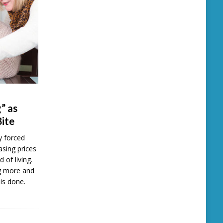
” as
Bite
y forced
easing prices
d of living.
ng more and
is done.