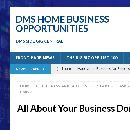
DMS HOME BUSINESS
OPPORTUNITIES
DMS SIDE GIG CENTRAL
FRONT PAGE NEWS
THE BIG BIZ OPP LIST 100
[ ]
Launch a Handyman Business for Senior
NEWS TICKER
[ ]
Mobile Bicycle Repair: A Perfect Specia
HOME
BUSINESS AND SUCCESS
START UP TASKS
[ ]
Benefits of Creating a Personal Blog
B
Domain
[ ]
5 Solutions for Older Americans “Un-Retiri
All About Your Business D
[ ]
Joining the Amazon Affiliates Program