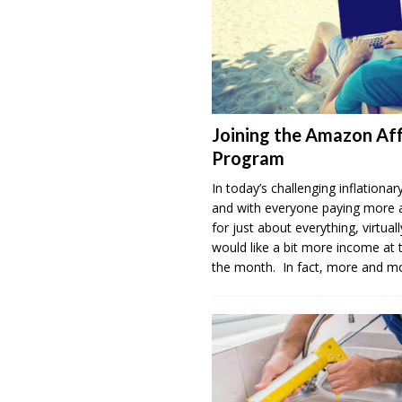
Joining the Amazon Aff
Program
In today’s challenging inflation
and with everyone paying more
for just about everything, virtua
would like a bit more income at 
the month. In fact, more and 