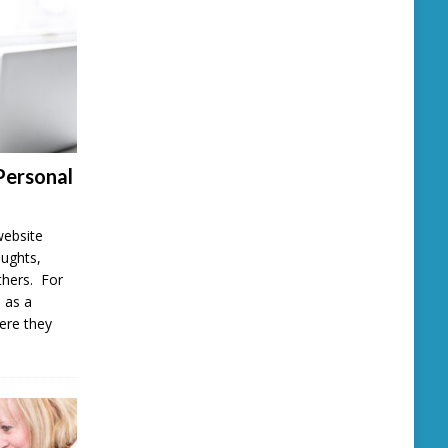
Personal
website
oughts,
thers. For
 as a
here they