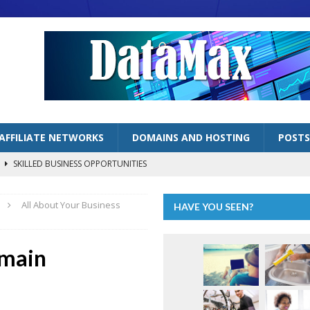
AFFILIATE NETWORKS
DOMAINS AND HOSTING
POSTS
s
SKILLED BUSINESS OPPORTUNITIES
lized Handyman Business
SKILLED BUSINESS OPPORTUNITIES
All About Your Business
HAVE YOU SEEN?
LOGGING BUSINESSES
ng” as Inflation Continues to Bite
ECONOMY
omain
AFFILIATE MARKETING OPPORTUNITIES