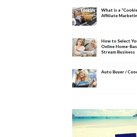
What is a “Cookie
Affiliate Marketi
How to Select You
Online Home-Bas
Stream Business
Auto Buyer / Con