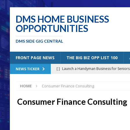
DMS HOME BUSINESS
OPPORTUNITIES
DMS SIDE GIG CENTRAL
FRONT PAGE NEWS
THE BIG BIZ OPP LIST 100
[ ]
Launch a Handyman Business for Senior
NEWS TICKER
[ ]
Mobile Bicycle Repair: A Perfect Specia
HOME
Consumer Finance Consulting
[ ]
Benefits of Creating a Personal Blog
B
[ ]
5 Solutions for Older Americans “Un-Retiri
Consumer Finance Consulting
[ ]
Joining the Amazon Affiliates Program