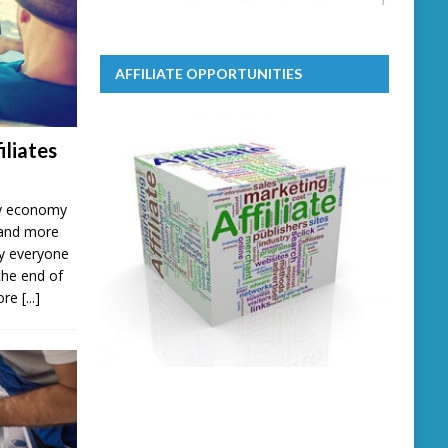
AFFILIATE OPPORTUNITIES
iliates
ary economy
 and more
lly everyone
the end of
more
[...]