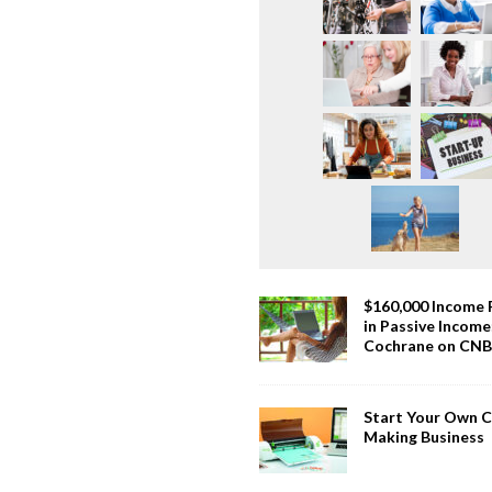
$160,000 Income
in Passive Incom
Cochrane on CN
Start Your Own 
Making Business