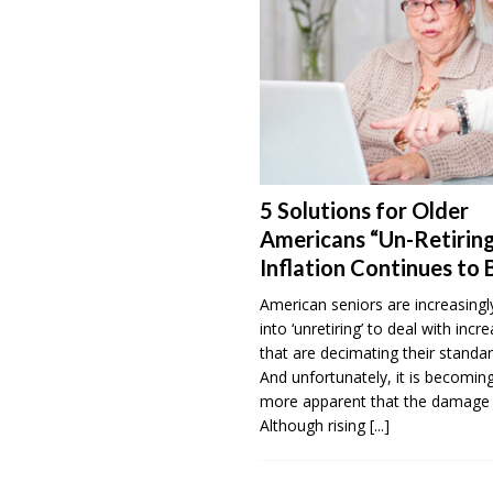
5 Solutions for Older
Americans “Un-Retiring
Inflation Continues to 
American seniors are increasingl
into ‘unretiring’ to deal with incr
that are decimating their standar
And unfortunately, it is becomi
more apparent that the damage 
Although rising
[...]