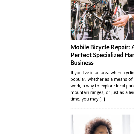
Mobile Bicycle Repair: 
Perfect Specialized H
Business
If you live in an area where cyclin
popular, whether as a means of 
work, a way to explore local par
mountain ranges, or just as a lei
time, you may
[...]