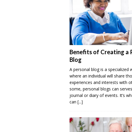
Benefits of Creating a 
Blog
A personal blog is a specialized 
where an individual will share th
experiences and interests with o
some, personal blogs can serves
journal or diary of events. It’s w
can
[...]