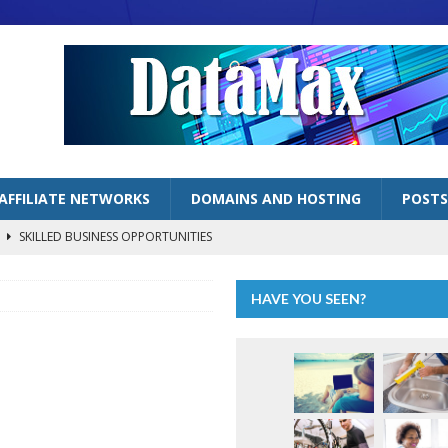
AFFILIATE NETWORKS
DOMAINS AND HOSTING
POSTS
s
SKILLED BUSINESS OPPORTUNITIES
lized Handyman Business
SKILLED BUSINESS OPPORTUNITIES
HAVE YOU SEEN?
LOGGING BUSINESSES
ng” as Inflation Continues to Bite
ECONOMY
AFFILIATE MARKETING OPPORTUNITIES