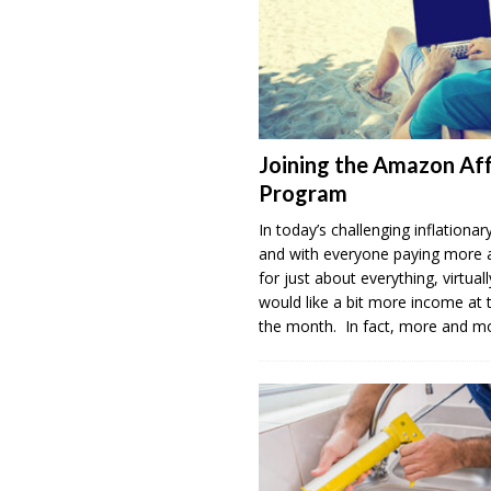
Joining the Amazon Aff
Program
In today’s challenging inflation
and with everyone paying more
for just about everything, virtua
would like a bit more income at 
the month. In fact, more and 