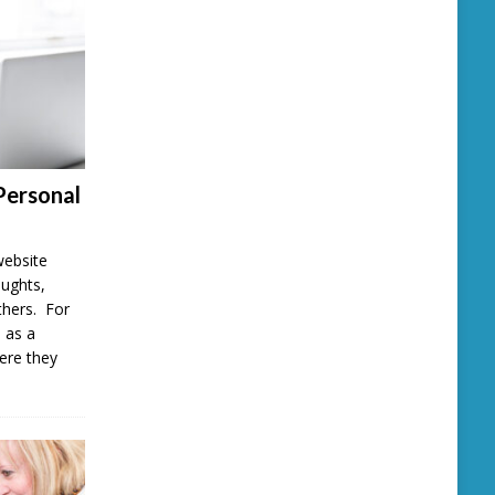
Personal
website
oughts,
thers. For
 as a
here they