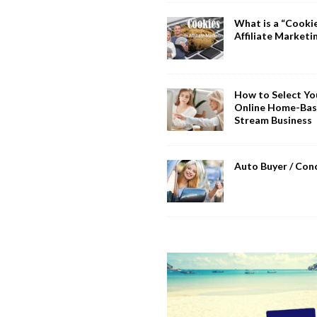
What is a “Cookie
Affiliate Marketi
How to Select You
Online Home-Bas
Stream Business
Auto Buyer / Con