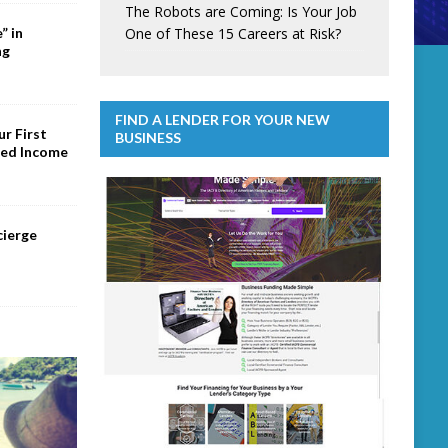
The Robots are Coming: Is Your Job
One of These 15 Careers at Risk?
” in
ng
FIND A LENDER FOR YOUR NEW
r First
BUSINESS
ed Income
cierge