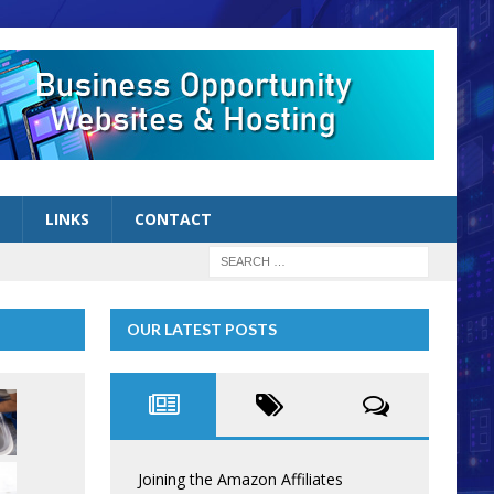
LINKS
CONTACT
OUR LATEST POSTS
Joining the Amazon Affiliates