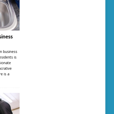
iness
n business
esidents is
sionate
ucrative
e is a