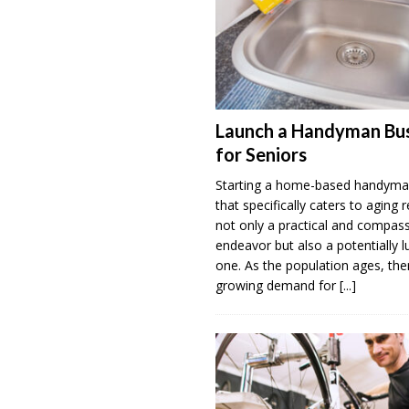
Launch a Handyman Bus
for Seniors
Starting a home-based handyma
that specifically caters to aging r
not only a practical and compas
endeavor but also a potentially l
one. As the population ages, ther
growing demand for
[...]