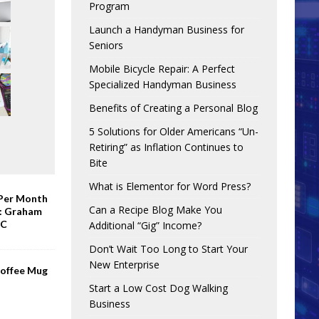
Program
Launch a Handyman Business for
Seniors
Mobile Bicycle Repair: A Perfect
Specialized Handyman Business
Benefits of Creating a Personal Blog
5 Solutions for Older Americans “Un-
Retiring” as Inflation Continues to
Bite
What is Elementor for Word Press?
 Per Month
Can a Recipe Blog Make You
e: Graham
BC
Additional “Gig” Income?
Don’t Wait Too Long to Start Your
New Enterprise
Coffee Mug
Start a Low Cost Dog Walking
Business