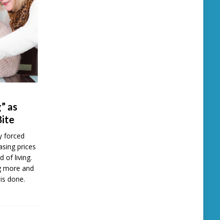
” as
Bite
y forced
easing prices
d of living.
ng more and
is done.