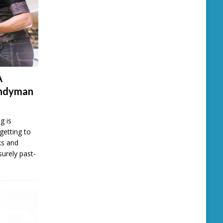
A
andyman
g is
getting to
ks and
surely past-