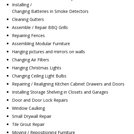
Installing /
Changing Batteries in Smoke Detectors
Cleaning Gutters
Assemble / Repair BBQ Grills
Repairing Fences
Assembling Modular Furniture
Hanging pictures and mirrors on walls
Changing Air Filters
Hanging Christmas Lights
Changing Ceiling Light Bulbs
Repairing / Realigning Kitchen Cabinet Drawers and Doors
Installing Storage Shelving in Closets and Garages
Door and Door Lock Repairs
Window Caulking
Small Drywall Repair
Tile Grout Repair
Moving / Repositioning Furniture