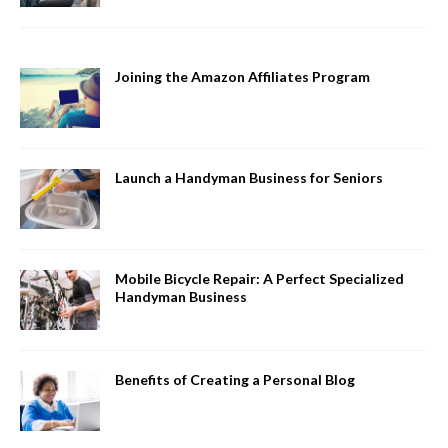
Joining the Amazon Affiliates Program
Launch a Handyman Business for Seniors
Mobile Bicycle Repair: A Perfect Specialized
Handyman Business
Benefits of Creating a Personal Blog