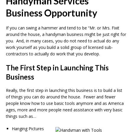
Handyman Services
Business Opportunity
If you can swing a hammer and tend to be “Mr. or Mrs. Fixit
around the house, a handyman business might be just right for
you. And, in many cases, you do not need to actual do any
work yourself as you build a solid group of licensed sub-
contractors to actually do work that you develop.
The First Step in Launching This
Business
Really, the first step in launching this business is to build a list
of things you can do around the house. Fewer and fewer
people know how to use basic tools anymore and as America
ages, more and more people need assistance with very basic
things such as…
Hanging Pictures