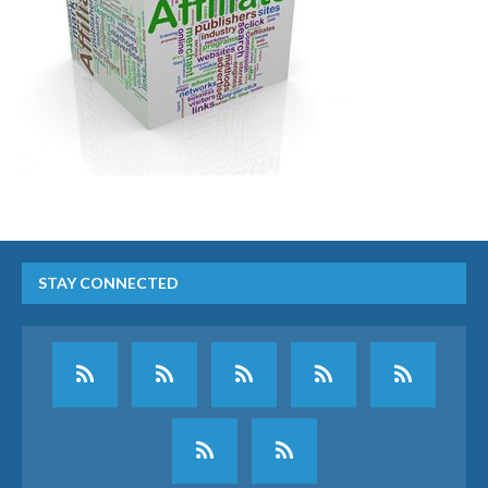
STAY CONNECTED