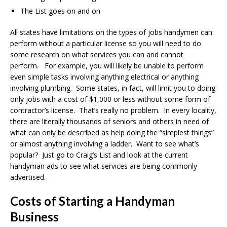
The List goes on and on
All states have limitations on the types of jobs handymen can
perform without a particular license so you will need to do
some research on what services you can and cannot
perform. For example, you will likely be unable to perform
even simple tasks involving anything electrical or anything
involving plumbing. Some states, in fact, will limit you to doing
only jobs with a cost of $1,000 or less without some form of
contractor’s license. That’s really no problem. In every locality,
there are literally thousands of seniors and others in need of
what can only be described as help doing the “simplest things”
or almost anything involving a ladder. Want to see what’s
popular? Just go to Craig’s List and look at the current
handyman ads to see what services are being commonly
advertised.
Costs of Starting a Handyman
Business