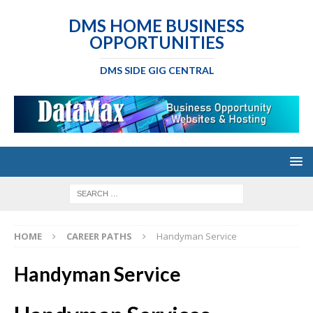
DMS HOME BUSINESS
OPPORTUNITIES
DMS SIDE GIG CENTRAL
HOME
CAREER PATHS
Handyman Service
Handyman Service