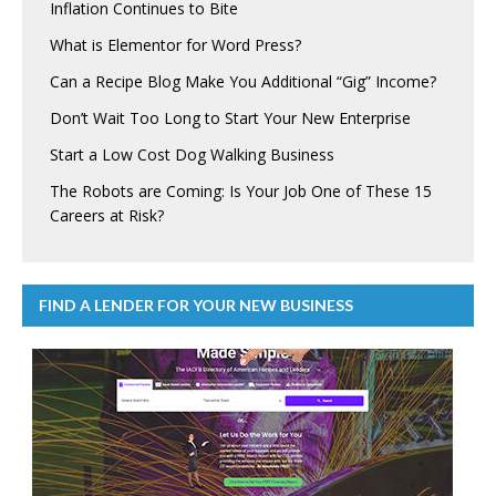
Inflation Continues to Bite
What is Elementor for Word Press?
Can a Recipe Blog Make You Additional “Gig” Income?
Don’t Wait Too Long to Start Your New Enterprise
Start a Low Cost Dog Walking Business
The Robots are Coming: Is Your Job One of These 15
Careers at Risk?
FIND A LENDER FOR YOUR NEW BUSINESS