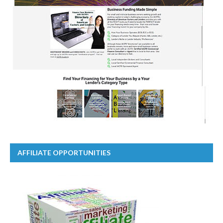
AFFILIATE OPPORTUNITIES