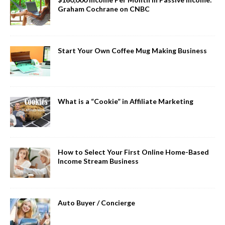
Graham Cochrane on CNBC
Start Your Own Coffee Mug Making Business
What is a “Cookie” in Affiliate Marketing
How to Select Your First Online Home-Based
Income Stream Business
Auto Buyer / Concierge