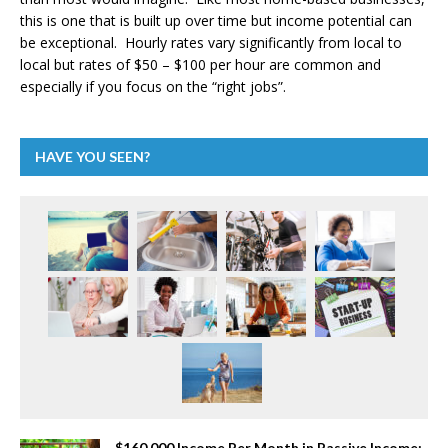
this is one that is built up over time but income potential can
be exceptional. Hourly rates vary significantly from local to
local but rates of $50 – $100 per hour are common and
especially if you focus on the “right jobs”.
HAVE YOU SEEN?
$160,000 Income Per Month in Passive Income: