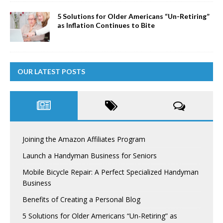
5 Solutions for Older Americans “Un-Retiring”
as Inflation Continues to Bite
OUR LATEST POSTS
Joining the Amazon Affiliates Program
Launch a Handyman Business for Seniors
Mobile Bicycle Repair: A Perfect Specialized Handyman
Business
Benefits of Creating a Personal Blog
5 Solutions for Older Americans “Un-Retiring” as