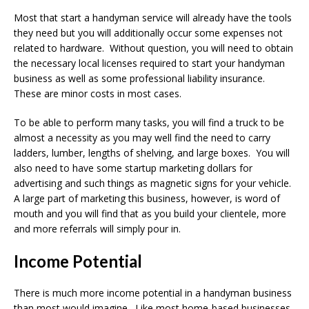
Most that start a handyman service will already have the tools
they need but you will additionally occur some expenses not
related to hardware. Without question, you will need to obtain
the necessary local licenses required to start your handyman
business as well as some professional liability insurance.
These are minor costs in most cases.
To be able to perform many tasks, you will find a truck to be
almost a necessity as you may well find the need to carry
ladders, lumber, lengths of shelving, and large boxes. You will
also need to have some startup marketing dollars for
advertising and such things as magnetic signs for your vehicle.
A large part of marketing this business, however, is word of
mouth and you will find that as you build your clientele, more
and more referrals will simply pour in.
Income Potential
There is much more income potential in a handyman business
than most would imagine. Like most home-based businesses,