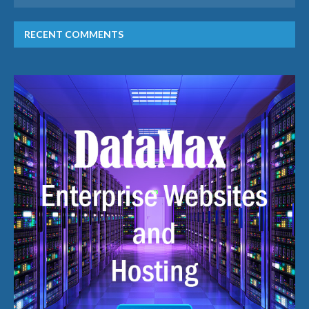
RECENT COMMENTS