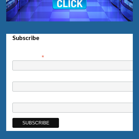
Subscribe
*
Email Address
First Name
Last Name