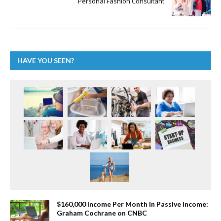
Personal Fashion Consultant
HAVE YOU SEEN?
$160,000 Income Per Month in Passive Income:
Graham Cochrane on CNBC