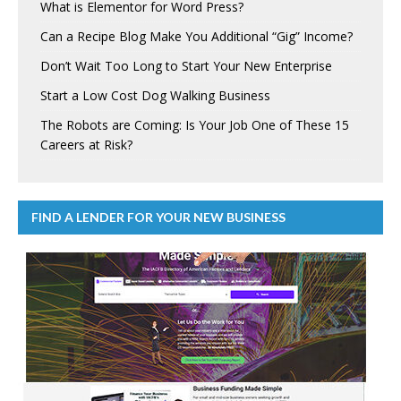
What is Elementor for Word Press?
Can a Recipe Blog Make You Additional “Gig” Income?
Don’t Wait Too Long to Start Your New Enterprise
Start a Low Cost Dog Walking Business
The Robots are Coming: Is Your Job One of These 15
Careers at Risk?
FIND A LENDER FOR YOUR NEW BUSINESS