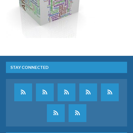
STAY CONNECTED