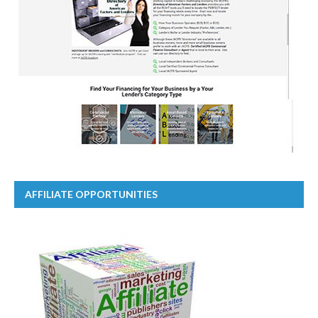
AFFILIATE OPPORTUNITIES