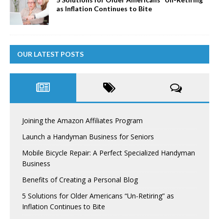
as Inflation Continues to Bite
OUR LATEST POSTS
Joining the Amazon Affiliates Program
Launch a Handyman Business for Seniors
Mobile Bicycle Repair: A Perfect Specialized Handyman
Business
Benefits of Creating a Personal Blog
5 Solutions for Older Americans “Un-Retiring” as
Inflation Continues to Bite