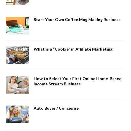
Start Your Own Coffee Mug Making Business
What is a “Cookie” in Affiliate Marketing
How to Select Your First Online Home-Based
Income Stream Business
Auto Buyer / Concierge