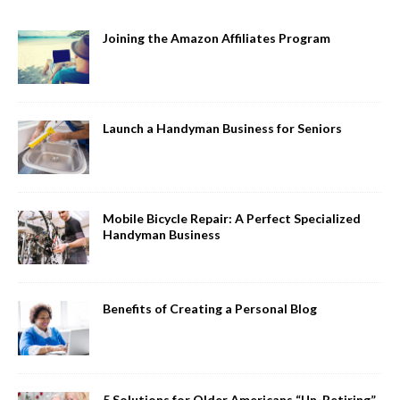
Joining the Amazon Affiliates Program
Launch a Handyman Business for Seniors
Mobile Bicycle Repair: A Perfect Specialized
Handyman Business
Benefits of Creating a Personal Blog
5 Solutions for Older Americans “Un-Retiring”