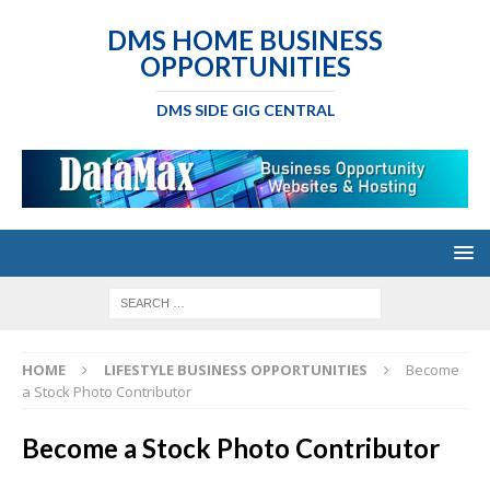
DMS HOME BUSINESS
OPPORTUNITIES
DMS SIDE GIG CENTRAL
HOME
LIFESTYLE BUSINESS OPPORTUNITIES
Become
a Stock Photo Contributor
Become a Stock Photo Contributor