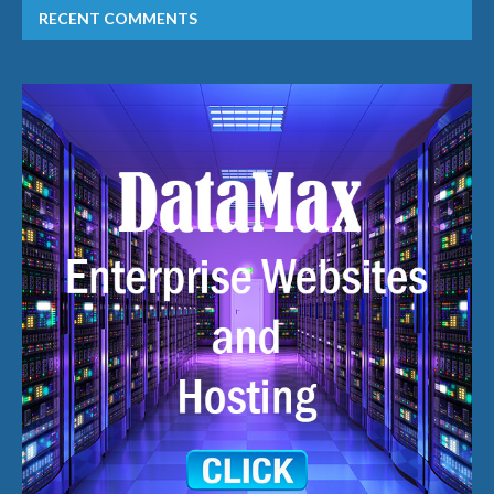
RECENT COMMENTS