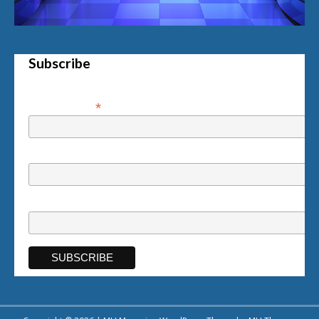
Subscribe
*
Email Address
First Name
Last Name