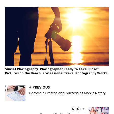
Sunset Photography. Photographer Ready to Take Sunset
Pictures on the Beach. Professional Travel Photography Works.
PREVIOUS
Become a Professional Success as Mobile Notary
NEXT